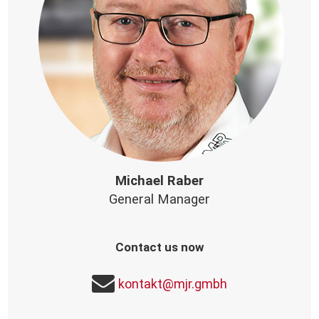
Michael Raber
General Manager
Contact us now
kontakt@mjr.gmbh