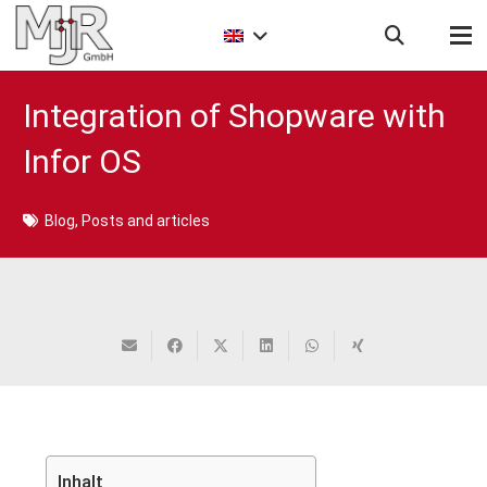
Integration of Shopware with
Infor OS
Blog
,
Posts and articles
Inhalt