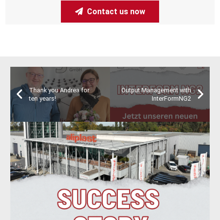
Contact us now
Thank you Andrea for
Output Management with
ten years!
InterFormNG2