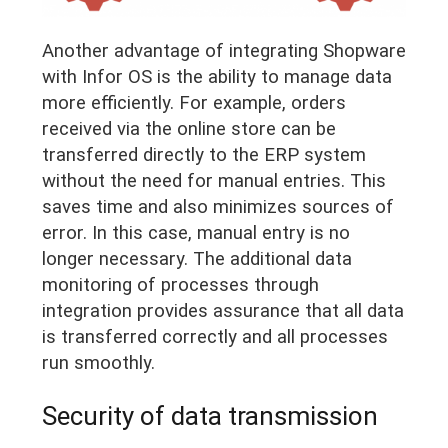
Another advantage of integrating Shopware
with Infor OS is the ability to manage data
more efficiently. For example, orders
received via the online store can be
transferred directly to the ERP system
without the need for manual entries. This
saves time and also minimizes sources of
error. In this case, manual entry is no
longer necessary. The additional data
monitoring of processes through
integration provides assurance that all data
is transferred correctly and all processes
run smoothly.
Security of data transmission