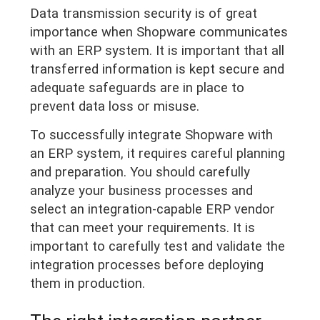
Data transmission security is of great
importance when Shopware communicates
with an ERP system. It is important that all
transferred information is kept secure and
adequate safeguards are in place to
prevent data loss or misuse.
To successfully integrate Shopware with
an ERP system, it requires careful planning
and preparation. You should carefully
analyze your business processes and
select an integration-capable ERP vendor
that can meet your requirements. It is
important to carefully test and validate the
integration processes before deploying
them in production.