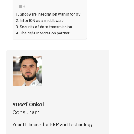
Shopware integration with Infor OS
Infor ION as a middleware
Security of data transmission
The right integration partner
Yusef Önkol
Consultant
Your IT house for ERP and technology.