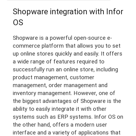
Shopware integration with Infor
OS
Shopware is a powerful open-source e-
commerce platform that allows you to set
up online stores quickly and easily. It offers
a wide range of features required to
successfully run an online store, including
product management, customer
management, order management and
inventory management. However, one of
the biggest advantages of Shopware is the
ability to easily integrate it with other
systems such as ERP systems. Infor OS on
the other hand, offers a modern user
interface and a variety of applications that