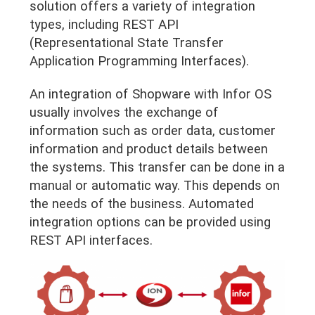
solution offers a variety of integration
types, including REST API
(Representational State Transfer
Application Programming Interfaces).
An integration of Shopware with Infor OS
usually involves the exchange of
information such as order data, customer
information and product details between
the systems. This transfer can be done in a
manual or automatic way. This depends on
the needs of the business. Automated
integration options can be provided using
REST API interfaces.