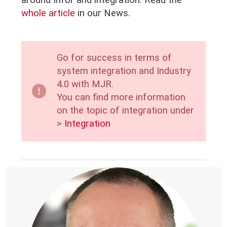
around Infor and integration. Read the
whole article
in our
News.
Go for success in terms of
system integration and Industry
4.0 with MJR.
You can find more information
on the topic of integration under
>
Integration