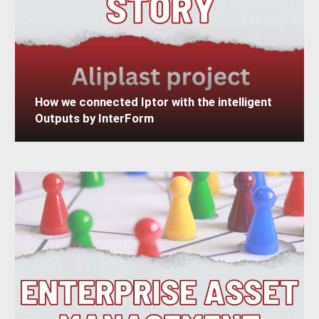
How we connected Iptor with the intelligent
Outputs by InterForm