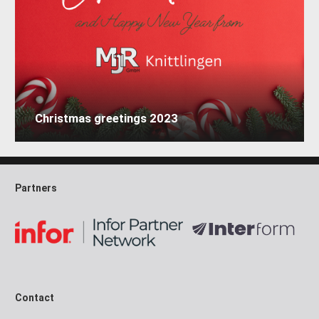
Christmas greetings 2023
Partners
Contact