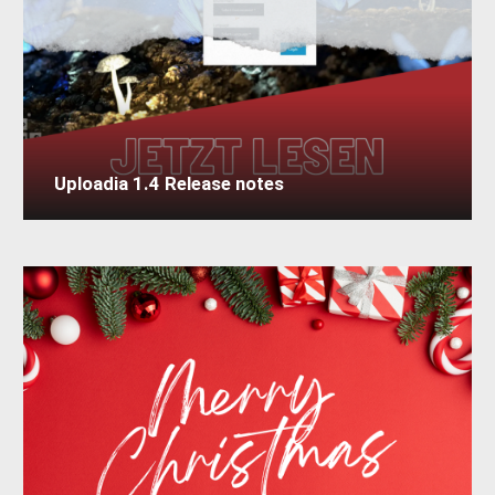
Uploadia 1.4 Release notes