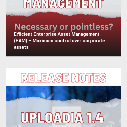
Efficient Enterprise Asset Management
(EAM) – Maximum control over corporate
assets