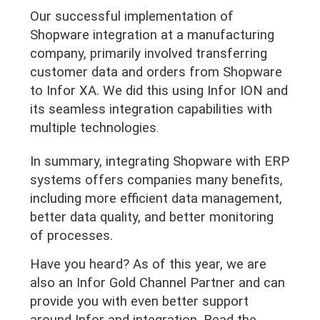
Our successful implementation of
Shopware integration at a manufacturing
company, primarily involved transferring
customer data and orders from Shopware
to Infor XA. We did this using Infor ION and
its seamless integration capabilities with
multiple technologies
.
In summary, integrating Shopware with ERP
systems offers companies many benefits,
including more efficient data management,
better data quality, and better monitoring
of processes.
Have you heard? As of this year, we are
also an Infor Gold Channel Partner and can
provide you with even better support