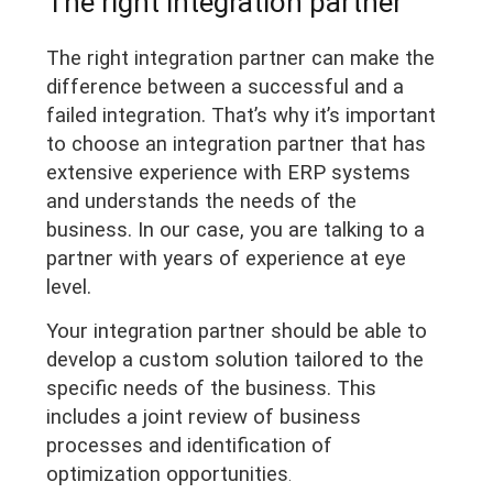
The right integration partner
The right integration partner can make the
difference between a successful and a
failed integration. That’s why it’s important
to choose an integration partner that has
extensive experience with ERP systems
and understands the needs of the
business. In our case, you are talking to a
partner with years of experience at eye
level.
Your integration partner should be able to
develop a custom solution tailored to the
specific needs of the business. This
includes a joint review of business
processes and identification of
optimization opportunities
.