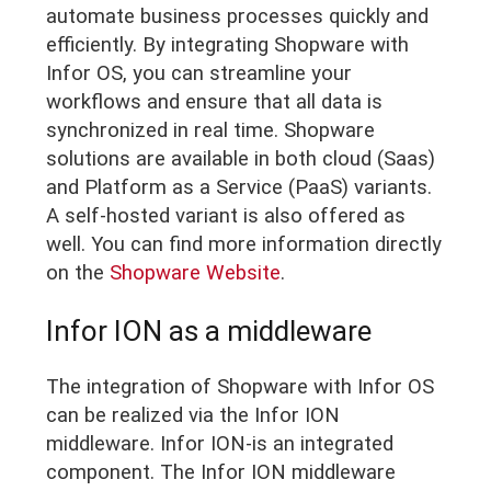
automate business processes quickly and
efficiently. By integrating Shopware with
Infor OS, you can streamline your
workflows and ensure that all data is
synchronized in real time. Shopware
solutions are available in both cloud (Saas)
and Platform as a Service (PaaS) variants.
A self-hosted variant is also offered as
well. You can find more information directly
on the
Shopware Website
.
Infor ION as a middleware
The integration of Shopware with Infor OS
can be realized via the Infor ION
middleware. Infor ION-is an integrated
component. The Infor ION middleware