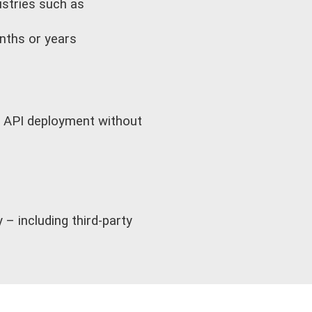
dustries such as
onths or years
nd API deployment without
– including third-party