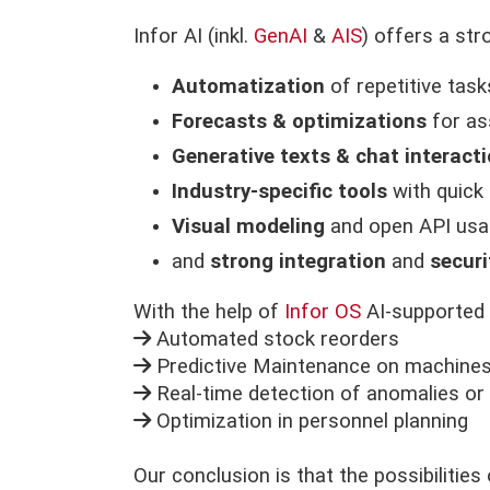
Infor AI (inkl.
GenAI
&
AIS
) offers a str
Automatization
of repetitive task
Forecasts & optimizations
for as
Generative texts & chat interact
Industry-specific tools
with quick
Visual modeling
and open API usa
and
strong integration
and
securi
With the help of
Infor OS
AI-supported 
Automated stock reorders
Predictive Maintenance on machine
Real-time detection of anomalies or 
Optimization in personnel planning
Our conclusion is that the possibilitie