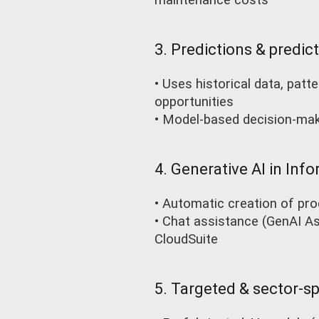
maintenance costs
3. Predictions & predict
• Uses historical data, pat
opportunities
• Model-based decision-mak
4. Generative AI in Info
• Automatic creation of pro
• Chat assistance (GenAI Ass
CloudSuite
5. Targeted & sector-sp