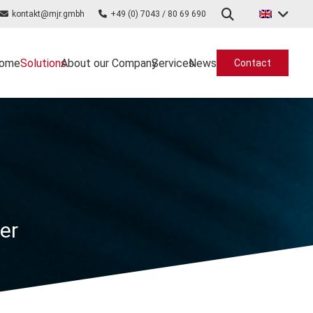
kontakt@mjr.gmbh
+49 (0) 7043 / 80 69 690
ome
Solutions
About our Company
Services
News
Contact
ter