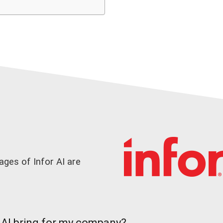
ges of Infor AI are
AI bring for my company?