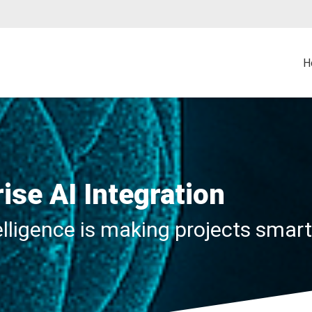
H
rise AI Integration
telligence is making projects smar