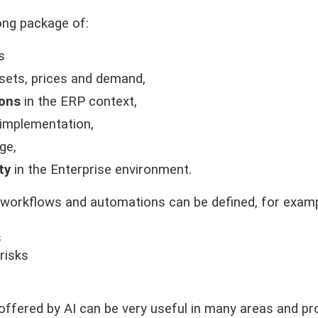
ong package of:
s
sets, prices and demand,
ions
in the ERP context,
 implementation,
ge,
ty
in the Enterprise environment.
workflows and automations can be defined, for examp
s
risks
s offered by AI can be very useful in many areas and pr