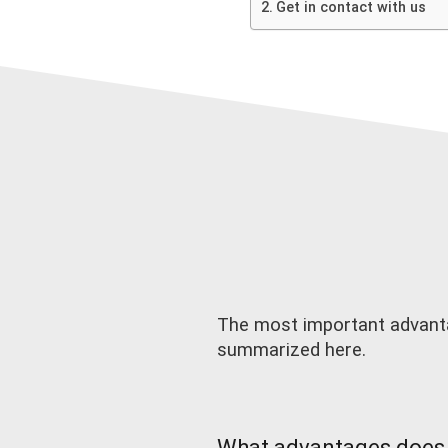
Get in contact with us
The most important advanta
summarized here.
What advantages does 