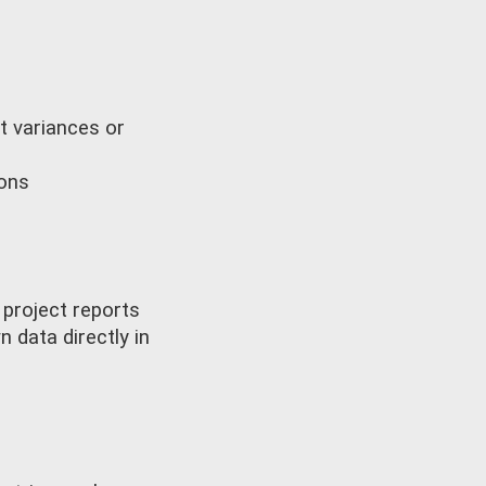
t variances or
ions
 project reports
 data directly in