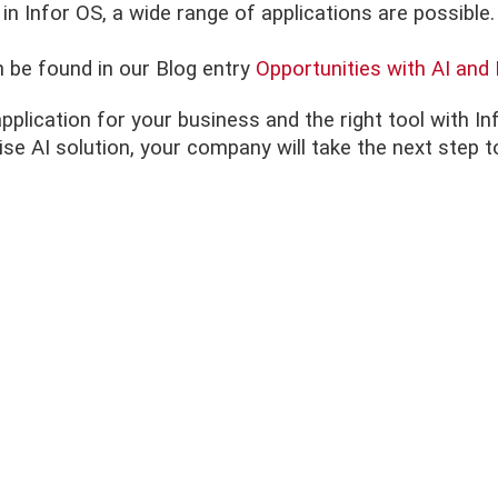
 in Infor OS, a wide range of applications are possible.
n be found in our Blog entry
Opportunities with AI an
application for your business and the right tool with I
prise AI solution, your company will take the next st