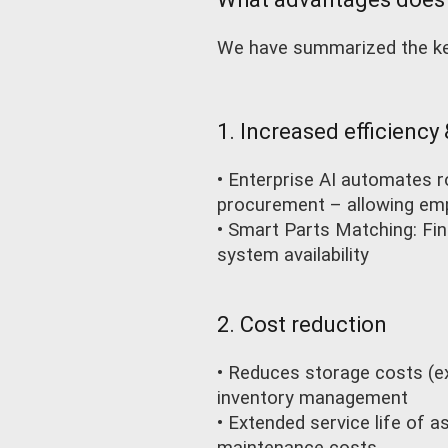
We have summarized the key
1. Increased efficiency
• Enterprise AI automates 
procurement – allowing emp
• Smart Parts Matching: Fi
system availability
2. Cost reduction
• Reduces storage costs (e
inventory management
• Extended service life of