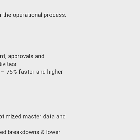
 the operational process.
nt, approvals and
vities
 – 75% faster and higher
optimized master data and
nned breakdowns & lower