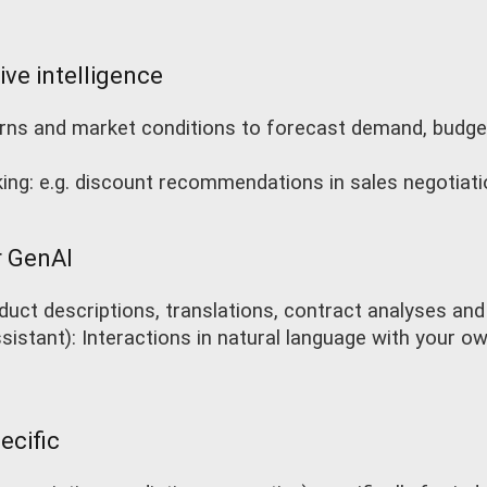
ive intelligence
terns and market conditions to forecast demand, budge
ing: e.g. discount recommendations in sales negotiat
r GenAI
duct descriptions, translations, contract analyses and
istant): Interactions in natural language with your own
ecific