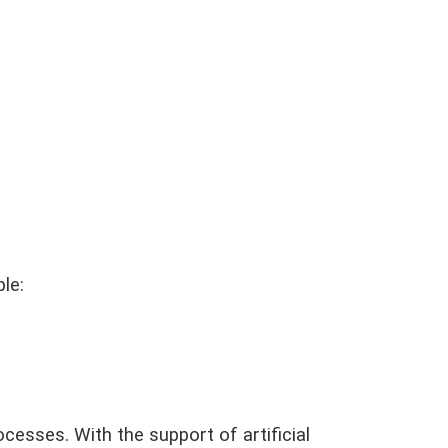
le:
ocesses. With the support of artificial