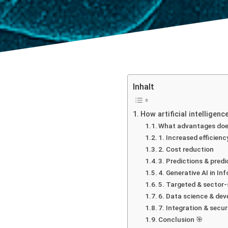
Inhalt
How artificial intelligen
What advantages doe
1. Increased efficien
2. Cost reduction
3. Predictions & predi
4. Generative AI in In
5. Targeted & sector-
6. Data science & dev
7. Integration & secur
Conclusion 🎯