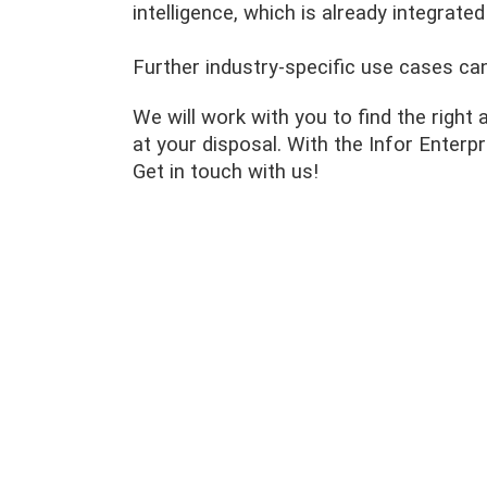
intelligence, which is already integrated
Further industry-specific use cases ca
We will work with you to find the right 
at your disposal. With the Infor Enter
Get in touch with us!