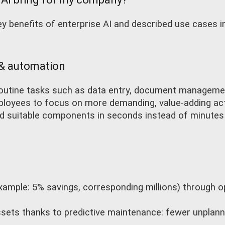
 benefits of enterprise AI and described use cases in
 & automation
routine tasks such as data entry, document manageme
loyees to focus on more demanding, value-adding acti
nd suitable components in seconds instead of minutes
xample: 5% savings, corresponding millions) through 
 assets thanks to predictive maintenance: fewer unpla