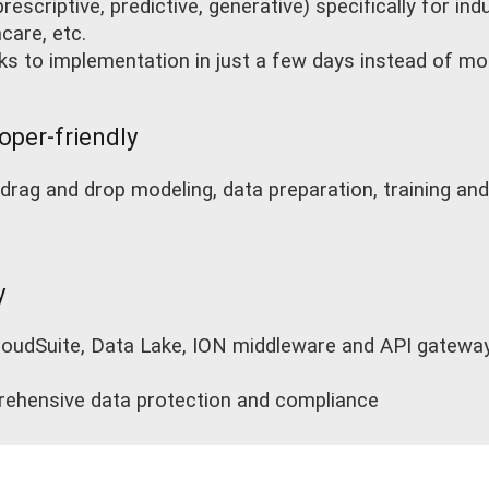
rescriptive, predictive, generative) specifically for in
care, etc.
nks to implementation in just a few days instead of m
oper-friendly
drag and drop modeling, data preparation, training a
y
oudSuite, Data Lake, ION middleware and API gateway 
ehensive data protection and compliance