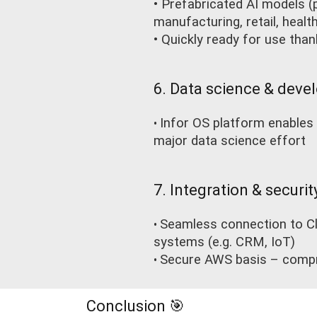
• Prefabricated AI models (p
manufacturing, retail, health
• Quickly ready for use tha
6. Data science & devel
Infor OS platform enables 
•
major data science effort
7. Integration & securit
Seamless connection to Cl
•
systems (e.g. CRM, IoT)
Secure AWS basis – compr
•
Conclusion 🎯