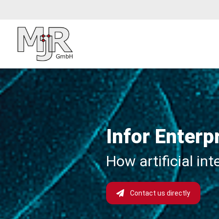
Infor Enterp
How artificial in
Contact us directly