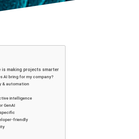
ce is making projects smarter
s AI bring for my company?
cy & automation
ctive intelligence
for GenAI
specific
eloper-friendly
ity