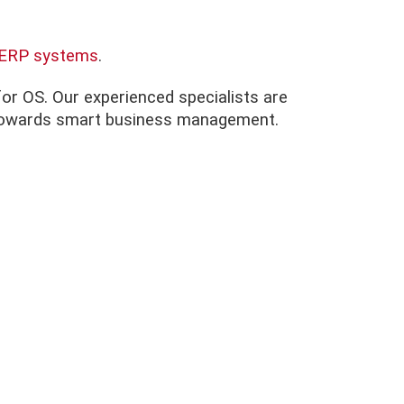
d ERP systems
.
nfor OS. Our experienced specialists are
ep towards smart business management.