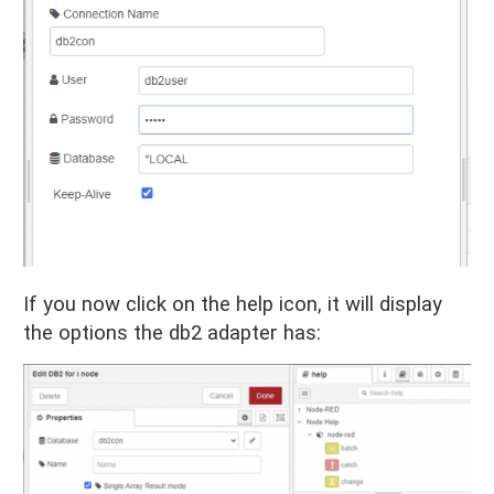
If you now click on the help icon, it will display
the options the db2 adapter has: