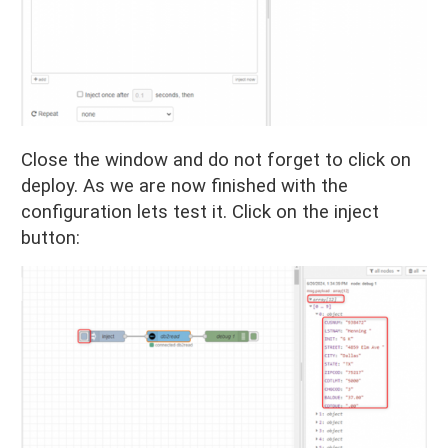
Close the window and do not forget to click on
deploy. As we are now finished with the
configuration lets test it. Click on the inject
button: