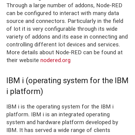
Through a large number of addons, Node-RED
can be configured to interact with many data
source and connectors. Particularly in the field
of Iot it is very configurable through its wide
variety of addons and its ease in connecting and
controlling different Iot devices and services.
More details about Node-RED can be found at
their website
nodered.org
IBM i (operating system for the IBM
i platform)
IBM i is the operating system for the IBM i
platform. IBM i is an integrated operating
system and hardware platform developed by
IBM. It has served a wide range of clients