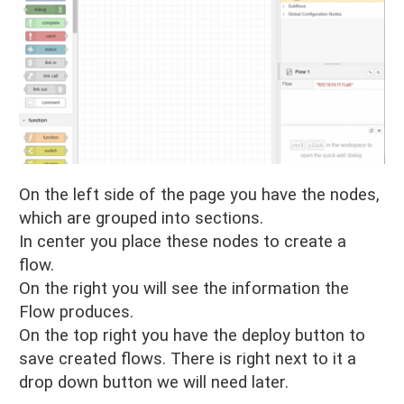
On the left side of the page you have the nodes,
which are grouped into sections.
In center you place these nodes to create a
flow.
On the right you will see the information the
Flow produces.
On the top right you have the deploy button to
save created flows. There is right next to it a
drop down button we will need later.