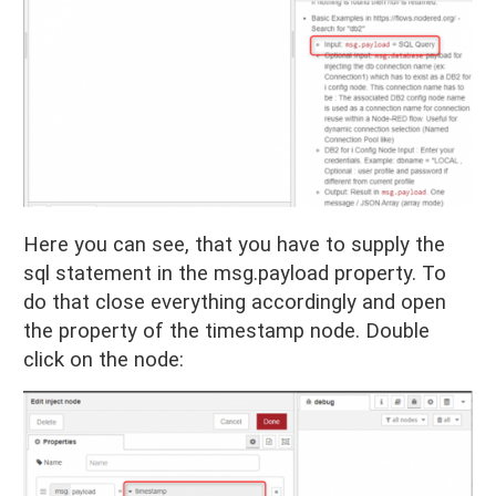
Here you can see, that you have to supply the
sql statement in the msg.payload property. To
do that close everything accordingly and open
the property of the timestamp node. Double
click on the node: