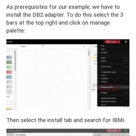
As prerequisites for our example, we have to
install the DB2 adapter. To do this select the 3
bars at the top right and click on manage
palette:
Then select the install tab and search for IBMi: