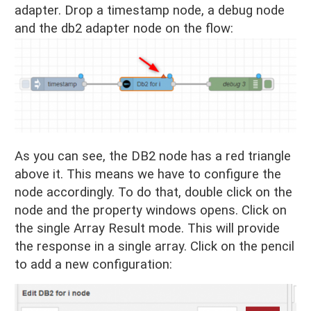
adapter. Drop a timestamp node, a debug node
and the db2 adapter node on the flow:
As you can see, the DB2 node has a red triangle
above it. This means we have to configure the
node accordingly. To do that, double click on the
node and the property windows opens. Click on
the single Array Result mode. This will provide
the response in a single array. Click on the pencil
to add a new configuration: