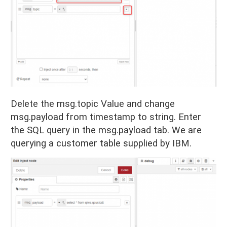
Delete the msg.topic Value and change
msg.payload from timestamp to string. Enter
the SQL query in the msg.payload tab. We are
querying a customer table supplied by IBM.