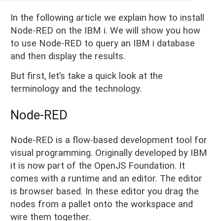
In the following article we explain how to install
Node-RED on the IBM i. We will show you how
to use Node-RED to query an IBM i database
and then display the results.
But first, let’s take a quick look at the
terminology and the technology.
Node-RED
Node-RED is a flow-based development tool for
visual programming. Originally developed by IBM
it is now part of the OpenJS Foundation. It
comes with a runtime and an editor. The editor
is browser based. In these editor you drag the
nodes from a pallet onto the workspace and
wire them together.