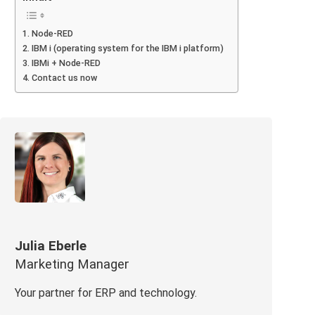
Node-RED
IBM i (operating system for the IBM i platform)
IBMi + Node-RED
Contact us now
Julia Eberle
Marketing Manager
Your partner for ERP and technology.