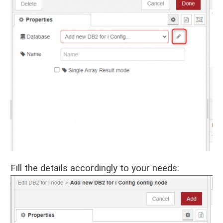
Fill the details accordingly to your needs: