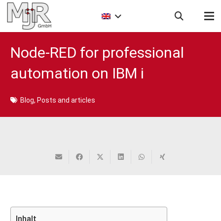
Node-RED for professional
automation on IBM i
Blog
,
Posts and articles
Inhalt