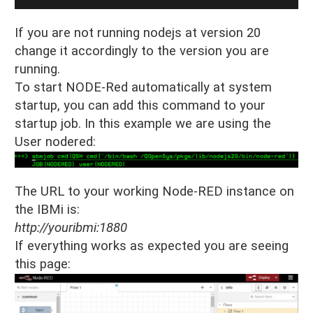
If you are not running nodejs at version 20
change it accordingly to the version you are
running.
To start NODE-Red automatically at system
startup, you can add this command to your
startup job. In this example we are using the
User nodered:
The URL to your working Node-RED instance on
the IBMi is:
http://youribmi:1880
If everything works as expected you are seeing
this page: