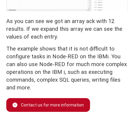
As you can see we got an array ack with 12
results. If we expand this array we can see the
values of each entry.
The example shows that it is not difficult to
configure tasks in Node-RED on the IBMi. You
can also use Node-RED for much more complex
operations on the IBM i, such as executing
commands, complex SQL queries, writing files
and more.
Contact us for more information