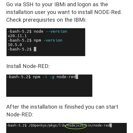
Go via SSH to your IBMi and logon as the
installation user you want to install NODE-Red.
Check prerequisites on the IBMi:
Install Node-RED:
After the installation is finished you can start
Node-RED: