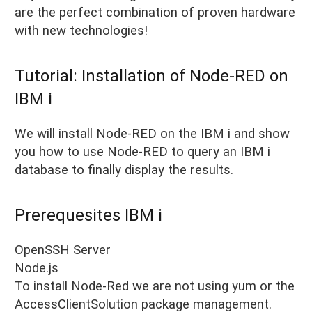
are the perfect combination of proven hardware
with new technologies!
Tutorial: Installation of Node-RED on
IBM i
We will install Node-RED on the IBM i and show
you how to use Node-RED to query an IBM i
database to finally display the results.
Prerequesites IBM i
OpenSSH Server
Node.js
To install Node-Red we are not using yum or the
AccessClientSolution package management.