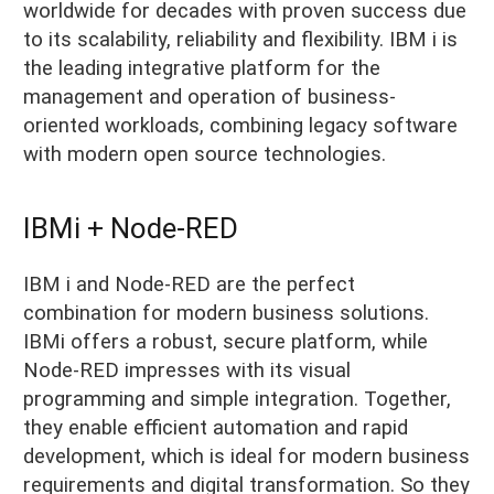
worldwide for decades with proven success due
to its scalability, reliability and flexibility. IBM i is
the leading integrative platform for the
management and operation of business-
oriented workloads, combining legacy software
with modern open source technologies.
IBMi + Node-RED
IBM i and Node-RED are the perfect
combination for modern business solutions.
IBMi offers a robust, secure platform, while
Node-RED impresses with its visual
programming and simple integration. Together,
they enable efficient automation and rapid
development, which is ideal for modern business
requirements and digital transformation. So they