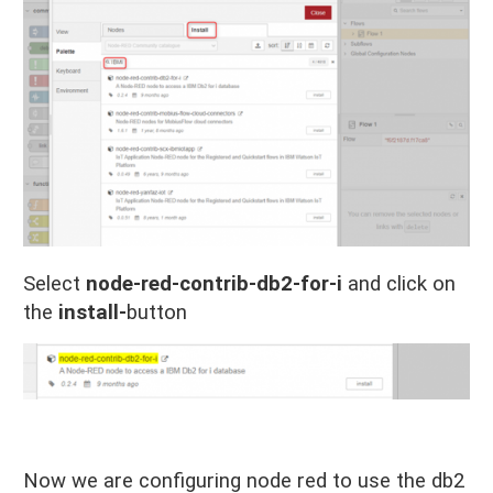
Select
node-red-contrib-db2-for-i
and click on
the
install-
button
Now we are configuring node red to use the db2