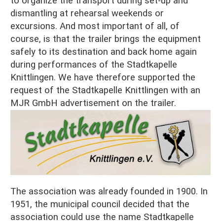
to organize the transport during set-up and
dismantling at rehearsal weekends or
excursions. And most important of all, of
course, is that the trailer brings the equipment
safely to its destination and back home again
during performances of the Stadtkapelle
Knittlingen. We have therefore supported the
request of the Stadtkapelle Knittlingen with an
MJR GmbH advertisement on the trailer.
The association was already founded in 1900. In
1951, the municipal council decided that the
association could use the name Stadtkapelle