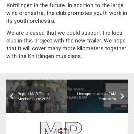
Knittlingen in the future. In addition to the large
wind orchestra, the club promotes youth work in
its youth orchestra.
We are pleased that we could support the local
club in this project with the new trailer. We hope
that it will cover many more kilometers together
with the Knittlingen musicians.
Report MJR Team
Hexagon acquires EAM
Meeting June 2022
from Infor