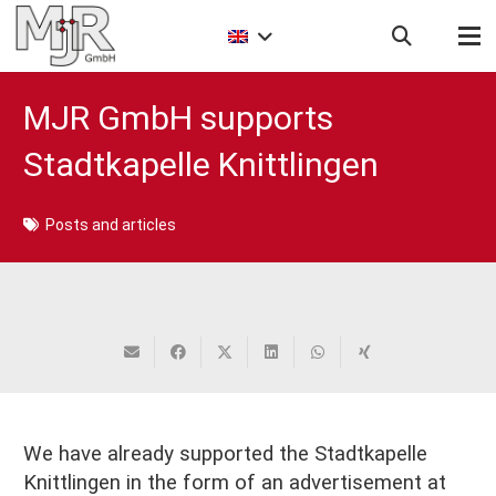
MJR GmbH supports
Stadtkapelle Knittlingen
Posts and articles
We have already supported the Stadtkapelle
Knittlingen in the form of an advertisement at