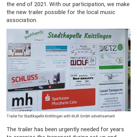
the end of 2021. With our participation, we make
the new trailer possible for the local music
association.
Trailer for Stadtkapelle Knittlingen with MJR GmbH advertisement
The trailer has been urgently needed for years