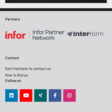
Partners
Contact
Don’t hesitate to contact us
How to find us
Follow us