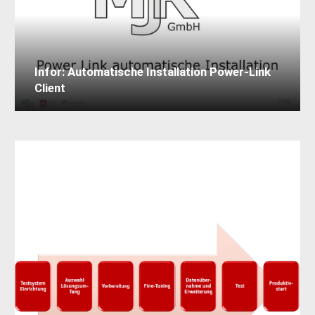
Infor: Automatische Installation Power-Link
Client