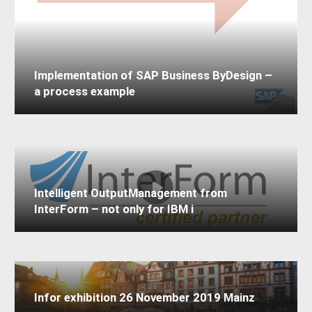
Implementation of SAP Business ByDesign –
a process example
Intelligent OutputManagement from
InterForm – not only for IBM i
Infor exhibition 26 November 2019 Mainz