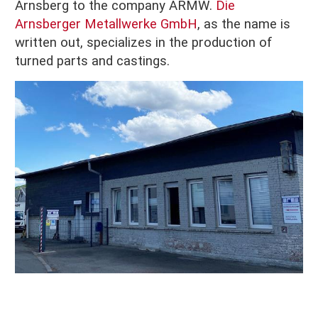
Arnsberg to the company ARMW.
Die
Arnsberger Metallwerke GmbH
, as the name is
written out, specializes in the production of
turned parts and castings.