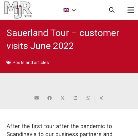
Sauerland Tour – customer
visits June 2022
Posts and articles
After the first tour after the pandemic to
Scandinavia to our business partners and