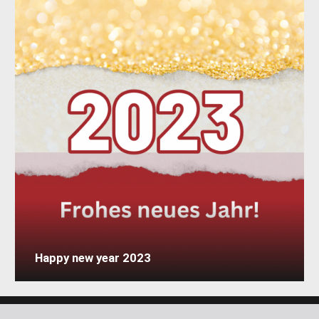
Happy new year 2023