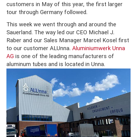
customers in May of this year, the first larger
tour through Germany followed.
This week we went through and around the
Sauerland. The way led our CEO Michael J.
Raber and our Sales Manager Marcel Kosel first
to our customer ALUnna.
Aluminiumwerk Unna
AG
is one of the leading manufacturers of
aluminum tubes and is located in Unna.