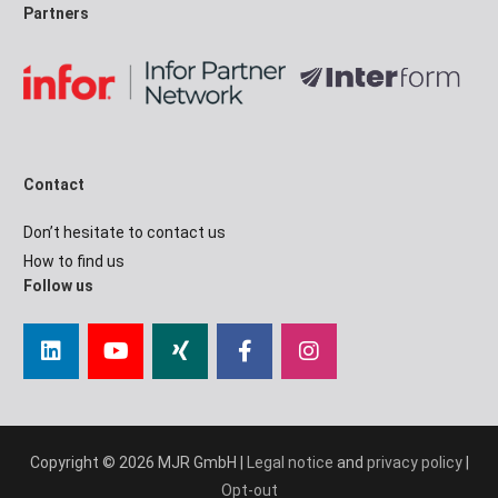
Partners
Contact
Don’t hesitate to contact us
How to find us
Follow us
Copyright © 2026 MJR GmbH |
Legal notice
and
privacy policy
|
Opt-out