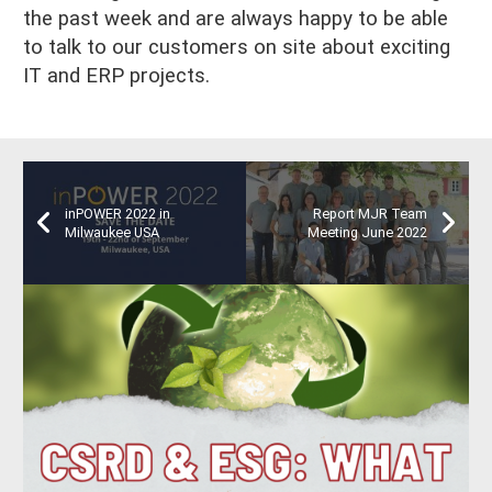
the past week and are always happy to be able
to talk to our customers on site about exciting
IT and ERP projects.
inPOWER 2022 in
Report MJR Team
Milwaukee USA
Meeting June 2022