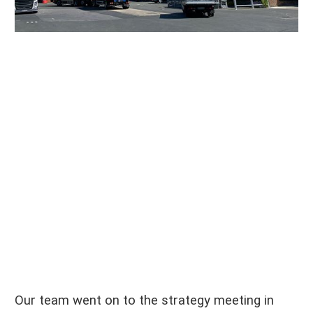
Our team went on to the strategy meeting in