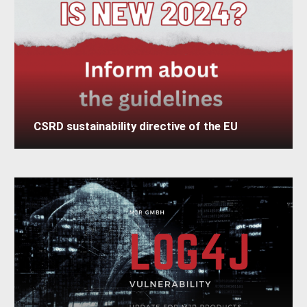
CSRD sustainability directive of the EU