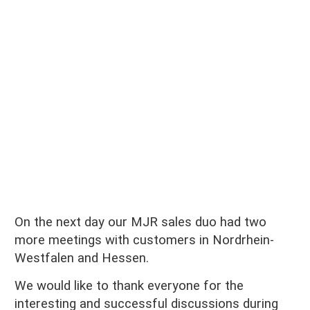
On the next day our MJR sales duo had two
more meetings with customers in
Nordrhein-
Westfalen
and Hessen.
We would like to thank everyone for the
interesting and successful discussions during