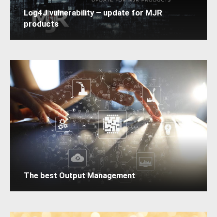
Log4J vulnerability – update for MJR
products
The best Output Management