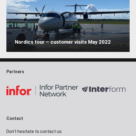
Nordics tour – customer visits May 2022
Partners
Contact
Don’t hesitate to contact us