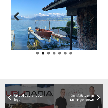
Previous
Next
Uploadia gets its own
Our MJR team in
logo
Knittlingen grows