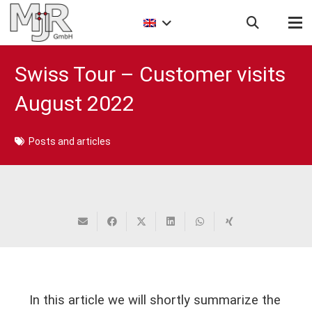
Swiss Tour – Customer visits
August 2022
Posts and articles
In this article we will shortly summarize the