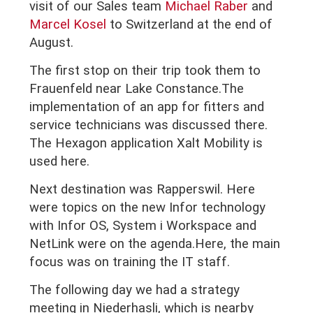
visit of our
Sales team
Michael Raber
and
Marcel Kosel
to Switzerland at the end of
August.
The first stop on their trip took them to
Frauenfeld near Lake Constance.The
implementation of an app for fitters and
service technicians was discussed there.
The Hexagon application Xalt Mobility is
used here.
Next destination was Rapperswil. Here
were topics on the new Infor technology
with Infor OS, System i Workspace and
NetLink were on the agenda.Here, the main
focus was on training the IT staff.
The following day we had a strategy
meeting in Niederhasli, which is nearby