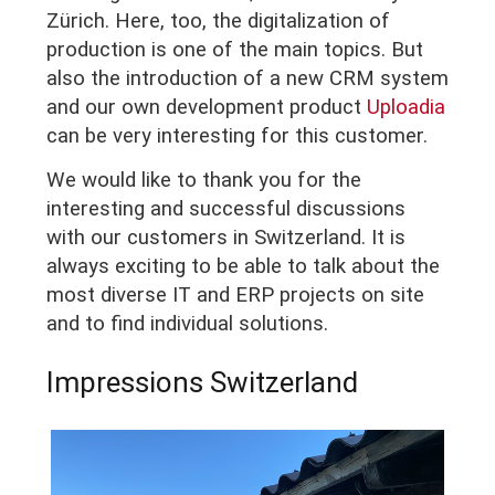
Zürich. Here, too, the digitalization of
production is one of the main topics. But
also the introduction of a new CRM system
and our own development product
Uploadia
can be very interesting for this customer.
We would like to thank you for the
interesting and successful discussions
with our customers in Switzerland. It is
always exciting to be able to talk about the
most diverse IT and ERP projects on site
and to find individual solutions.
Impressions Switzerland