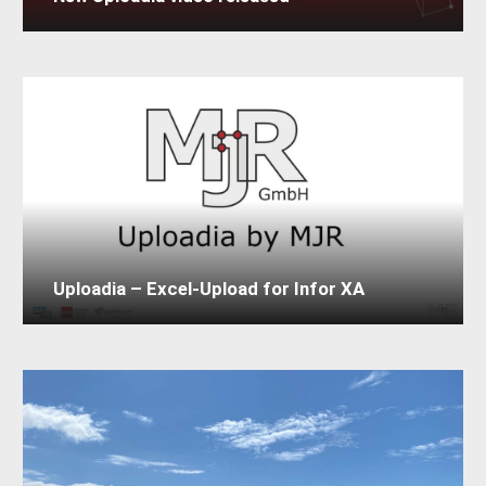
Uploadia – Excel-Upload for Infor XA