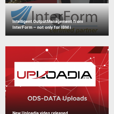
Intelligent OutputManagement from
InterForm – not only for IBM i
New Uploadia video released