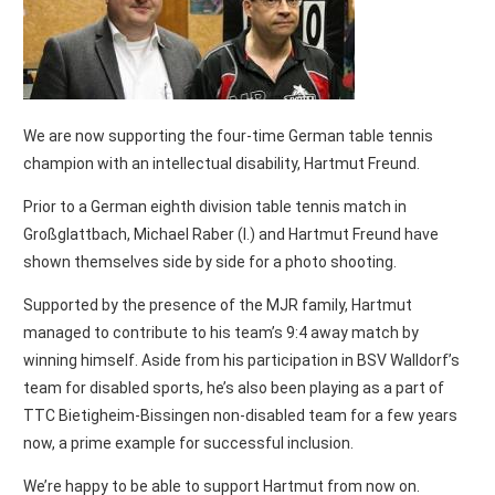
We are now supporting the four-time German table tennis
champion with an intellectual disability, Hartmut Freund.
Prior to a German eighth division table tennis match in
Großglattbach, Michael Raber (l.) and Hartmut Freund have
shown themselves side by side for a photo shooting.
Supported by the presence of the MJR family, Hartmut
managed to contribute to his team’s 9:4 away match by
winning himself. Aside from his participation in BSV Walldorf’s
team for disabled sports, he’s also been playing as a part of
TTC Bietigheim-Bissingen non-disabled team for a few years
now, a prime example for successful inclusion.
We’re happy to be able to support Hartmut from now on.