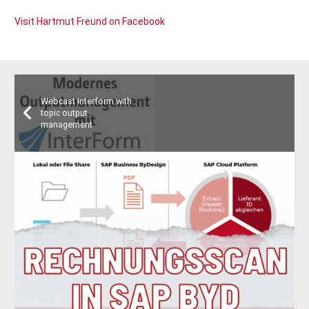
Visit Hartmut Freund on Facebook
Webcast Interform with
topic output
management