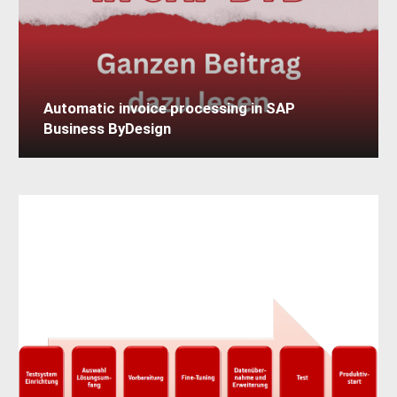
Automatic invoice processing in SAP
Business ByDesign