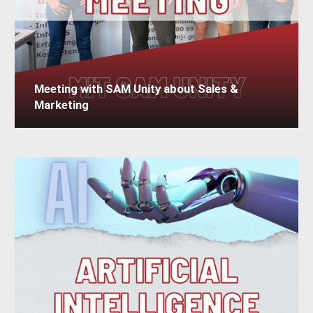
Meeting with SAM Unity about Sales &
Marketing