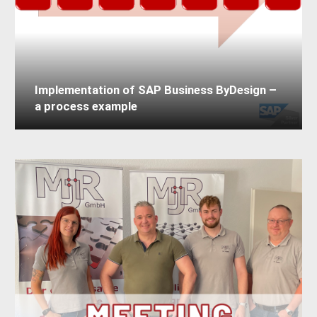
Implementation of SAP Business ByDesign –
a process example