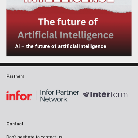
AI – the future of artificial intelligence
Partners
Contact
Don’t hesitate to contact us