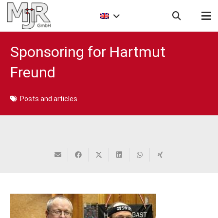
Sponsoring for Hartmut
Freund
Posts and articles