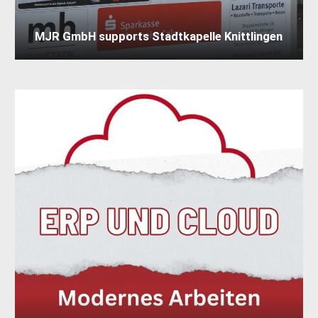
MJR GmbH supports Stadtkapelle Knittlingen