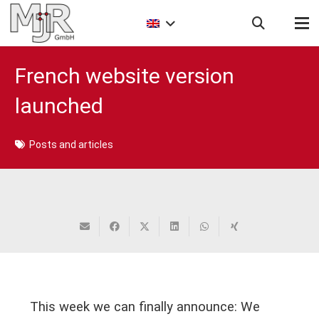
French website version
launched
Posts and articles
This week we can finally announce: We