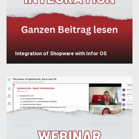
Integration of Shopware with Infor OS