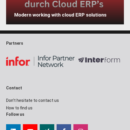
Modern working with cloud ERP solutions
Partners
Contact
Don’t hesitate to contact us
How to find us
Follow us