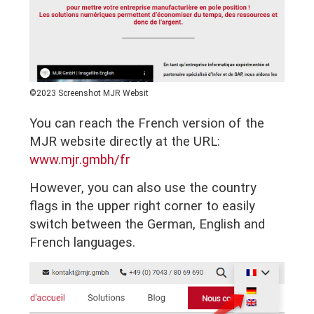
©2023 Screenshot MJR Websit
You can reach the French version of the
MJR website directly at the URL:
www.mjr.gmbh/fr
However, you can also use the country
flags in the upper right corner to easily
switch between the German, English and
French languages.