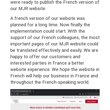
were ready to publish the French version of
our MJR website.
A french version of our website was
planned for a long time. Now finally the
implementation could start. With the
support of our French colleagues, the most
important pages of our MJR website could
be translated effectively and easily. We are
happy to offer our customers and
interested parties in France a better
website experience. We hope the website in
French will help our business in France and
throughout the French-speaking world.