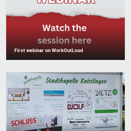
First webinar on WorkOutLoud