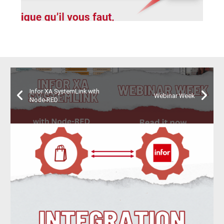
Infor XA SystemLink with
Webinar Week
Node-RED