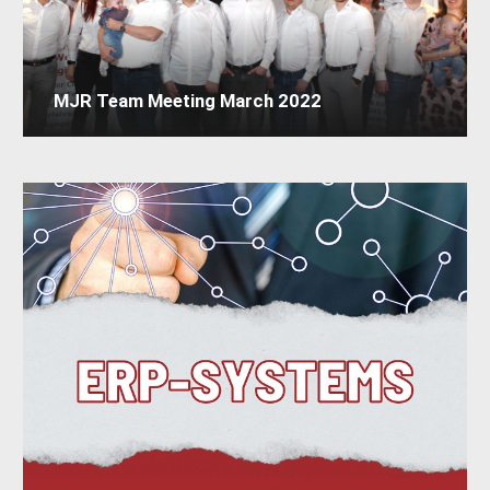
MJR Team Meeting March 2022