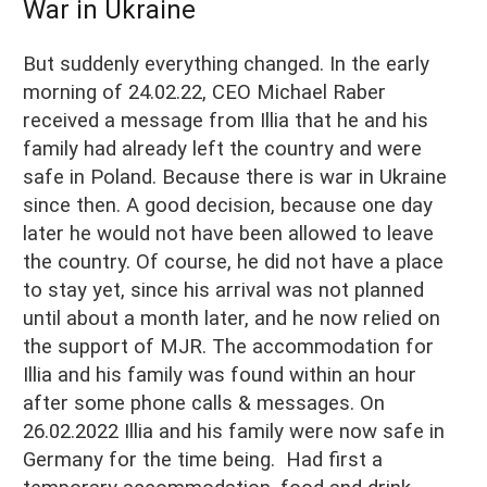
War in Ukraine
But suddenly everything changed. In the early
morning of 24.02.22, CEO Michael Raber
received a message from Illia that he and his
family had already left the country and were
safe in Poland. Because there is war in Ukraine
since then. A good decision, because one day
later he would not have been allowed to leave
the country. Of course, he did not have a place
to stay yet, since his arrival was not planned
until about a month later, and he now relied on
the support of MJR. The accommodation for
Illia and his family was found within an hour
after some phone calls & messages. On
26.02.2022 Illia and his family were now safe in
Germany for the time being. Had first a