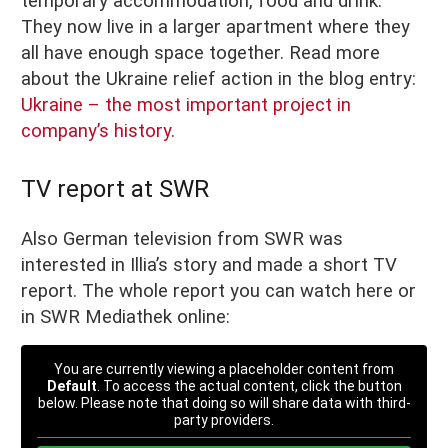
temporary accommodation, food and drink.
They now live in a larger apartment where they
all have enough space together. Read more
about the Ukraine relief action in the blog entry:
Ukraine – the most important project in
company’s history
.
TV report at SWR
Also German television from SWR was
interested in Illia’s story and made a short TV
report. The whole report you can watch here or
in SWR Mediathek online:
You are currently viewing a placeholder content from
Default
. To access the actual content, click the button
below. Please note that doing so will share data with third-
party providers.