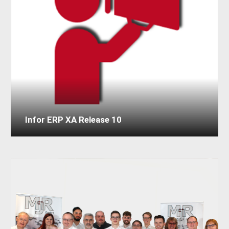
Infor ERP XA Release 10