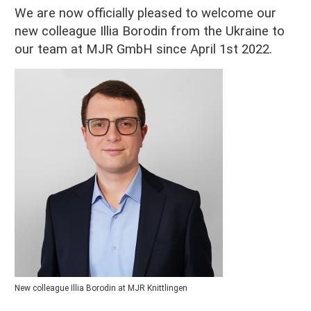
We are now officially pleased to welcome our
new colleague Illia Borodin from the Ukraine to
our team at MJR GmbH since April 1st 2022.
New colleague Illia Borodin at MJR Knittlingen