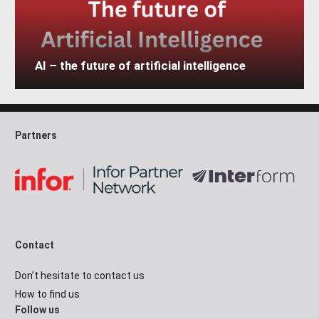
AI – the future of artificial intelligence
Partners
Contact
Don’t hesitate to contact us
How to find us
Follow us