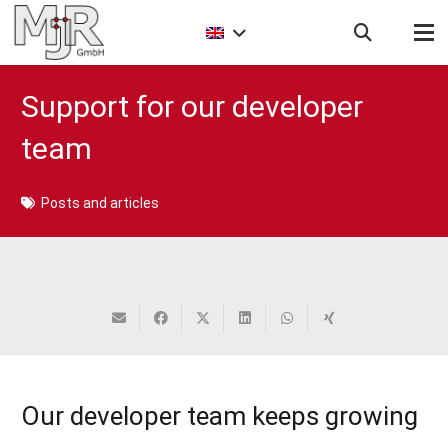
Support for our developer
team
Posts and articles
Our developer team keeps growing