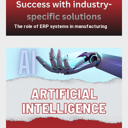
The role of ERP systems in manufacturing