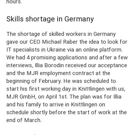
hours.
Skills shortage in Germany
The shortage of skilled workers in Germany
gave our CEO Michael Raber the idea to look for
IT specialists in Ukraine via an online platform.
We had 4 promising applications and after a few
interviews, Illia Borodin received our acceptance
and the MJR employment contract at the
beginning of February. He was scheduled to
start his first working day in Knittlingen with us,
MJR GmbH, on April 1st. The plan was for Illia
and his family to arrive in Knittlingen on
schedule shortly before the start of work at the
end of March
.