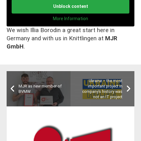
Unblock content
More Information
We wish Illia Borodin a great start here in
Germany and with us in Knittlingen at
MJR
GmbH
.
Ukraine – the most
MJR as new member of
important project in
BVMW
company’s history was
not an IT project