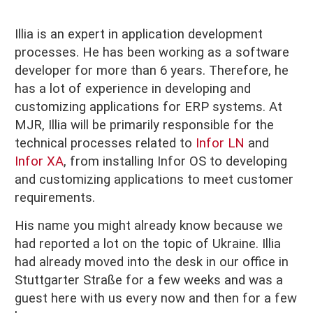
Illia is an expert in application development
processes. He has been working as a software
developer for more than 6 years. Therefore, he
has a lot of experience in developing and
customizing applications for ERP systems. At
MJR, Illia will be primarily responsible for the
technical processes related to
Infor LN
and
Infor XA
, from installing Infor OS to developing
and customizing applications to meet customer
requirements.
His name you might already know because we
had reported a lot on the topic of Ukraine. Illia
had already moved into the desk in our office in
Stuttgarter Straße for a few weeks and was a
guest here with us every now and then for a few