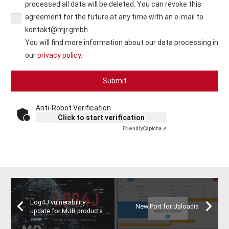
processed all data will be deleted. You can revoke this
agreement for the future at any time with an e-mail to
kontakt@mjr.gmbh
You will find more information about our data processing in
our
privacy policy
.
Anti-Robot Verification
Click to start verification
Friendly
Captcha ⇗
Log4J vulnerability –
New Port for Uploadia
update for MJR products