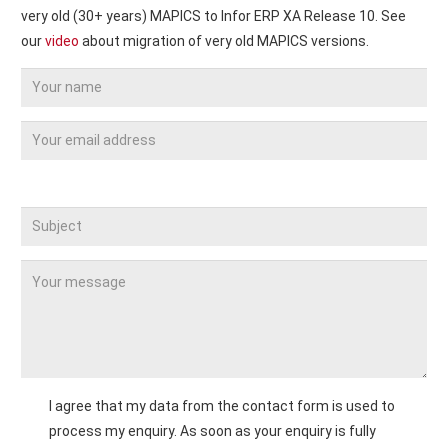
very old (30+ years) MAPICS to Infor ERP XA Release 10. See
our
video
about migration of very old MAPICS versions.
Bitte
lassen
Sie
dieses
Feld
leer.
I agree that my data from the contact form is used to
process my enquiry. As soon as your enquiry is fully