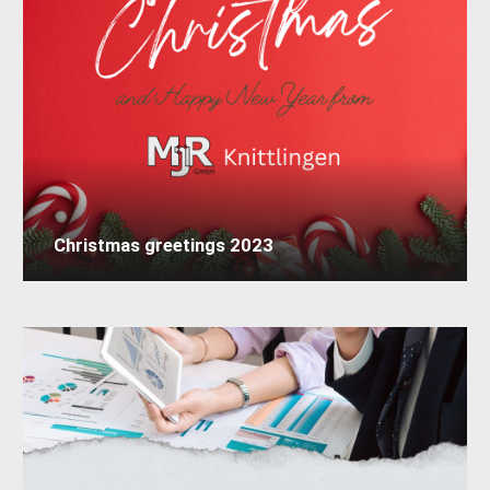
Christmas greetings 2023