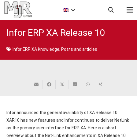
Infor ERP XA Release 10
Infor ERP XA Knowledge
,
Posts and articles
Infor announced the general availability of XA Release 10.
XAR10 has new features and Infor continues to deliver NetLink
as the primary user interface for ERP XA. Here is a short
overview about the Net-Link enhancements in XA Release 10: