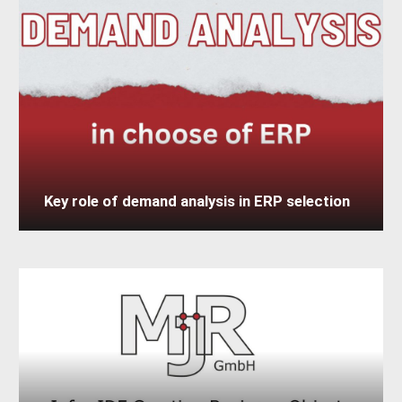
Key role of demand analysis in ERP selection