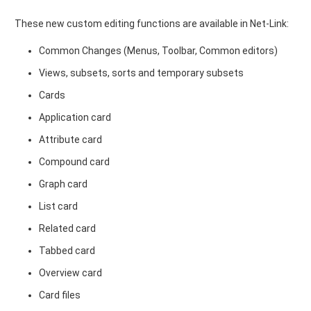
These new custom editing functions are available in Net-Link:
Common Changes (Menus, Toolbar, Common editors)
Views, subsets, sorts and temporary subsets
Cards
Application card
Attribute card
Compound card
Graph card
List card
Related card
Tabbed card
Overview card
Card files