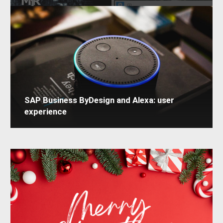
SAP Business ByDesign and Alexa: user
experience