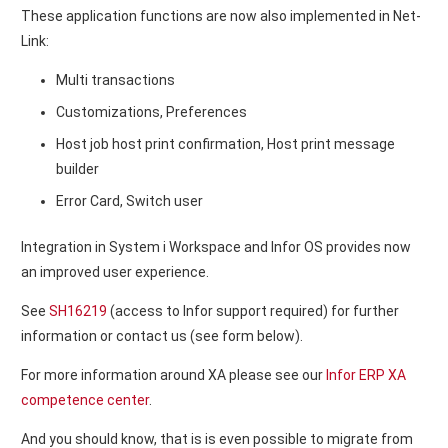
These application functions are now also implemented in Net-
Link:
Multi transactions
Customizations, Preferences
Host job host print confirmation, Host print message
builder
Error Card, Switch user
Integration in System i Workspace and Infor OS provides now
an improved user experience.
See
SH16219
(access to Infor support required) for further
information or contact us (see form below).
For more information around XA please see our
Infor ERP XA
competence center
.
And you should know, that is is even possible to migrate from