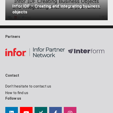
Infor IDF – Creating and integrating business
objects
Partners
Contact
Don’t hesitate to contact us
How to find us
Follow us