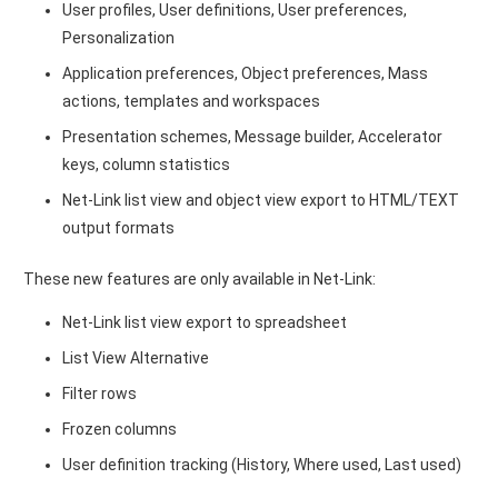
User profiles, User definitions, User preferences,
Personalization
Application preferences, Object preferences, Mass
actions, templates and workspaces
Presentation schemes, Message builder, Accelerator
keys, column statistics
Net-Link list view and object view export to HTML/TEXT
output formats
These new features are only available in Net-Link:
Net-Link list view export to spreadsheet
List View Alternative
Filter rows
Frozen columns
User definition tracking (History, Where used, Last used)