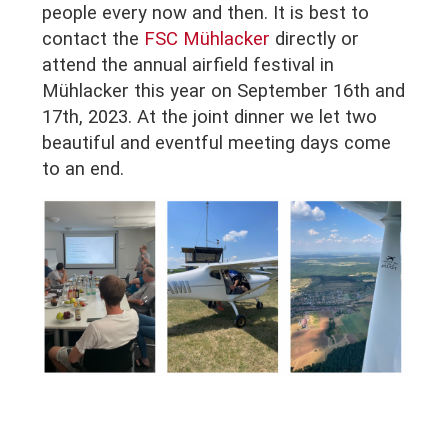
people every now and then. It is best to
contact the
FSC Mühlacker
directly or
attend the annual airfield festival in
Mühlacker this year on September 16th and
17th, 2023. At the joint dinner we let two
beautiful and eventful meeting days come
to an end.