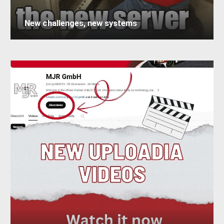
New challenges, new systems