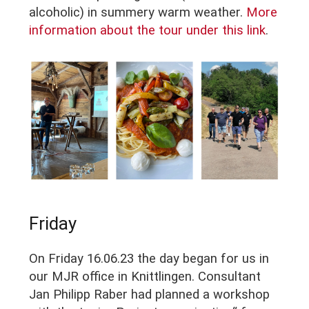
alcoholic) in summery warm weather.
More
information about the tour under this link
.
Friday
On Friday 16.06.23 the day began for us in
our MJR office in Knittlingen. Consultant
Jan Philipp Raber had planned a workshop