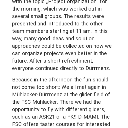
with the topic „Project organization“ for
the morning, which was worked out in
several small groups. The results were
presented and introduced to the other
team members starting at 11 am. In this
way, many good ideas and solution
approaches could be collected on how we
can organize projects even better in the
future. After a short refreshment,
everyone continued directly to Dürrmenz.
Because in the afternoon the fun should
not come too short: We all met again in
Mühlacker-Dürrmenz at the glider field of
the FSC Mühlacker. There we had the
opportunity to fly with different gliders,
such as an ASK21 or a FK9 D-MAMI. The
FSC offers taster courses for interested