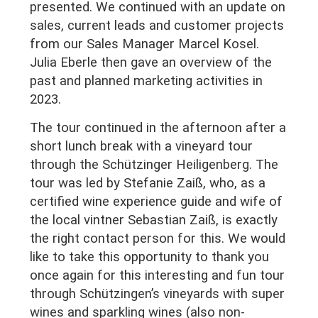
presented. We continued with an update on
sales, current leads and customer projects
from our Sales Manager Marcel Kosel.
Julia Eberle then gave an overview of the
past and planned marketing activities in
2023.
The tour continued in the afternoon after a
short lunch break with a vineyard tour
through the Schützinger Heiligenberg. The
tour was led by Stefanie Zaiß, who, as a
certified wine experience guide and wife of
the local vintner Sebastian Zaiß, is exactly
the right contact person for this. We would
like to take this opportunity to thank you
once again for this interesting and fun tour
through Schützingen’s vineyards with super
wines and sparkling wines (also non-