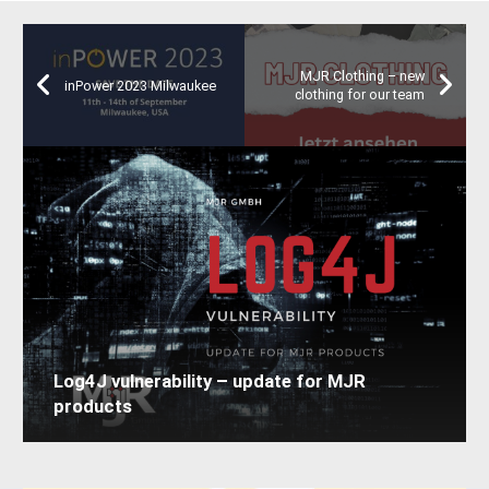
MJR Clothing – new
inPower 2023 Milwaukee
clothing for our team
Log4J vulnerability – update for MJR
products