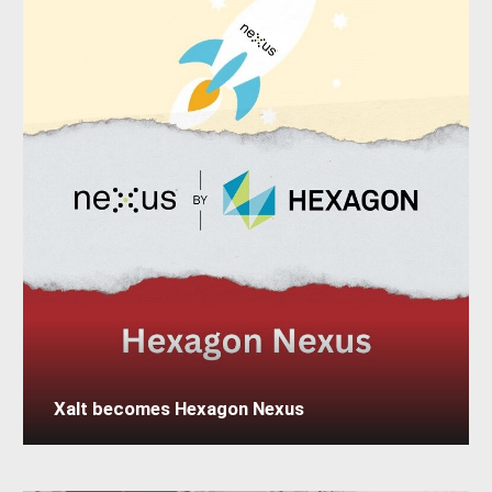
Xalt becomes Hexagon Nexus