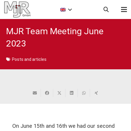
MJR Team Meeting June
2023
Posts and articles
On June 15th and 16th we had our second