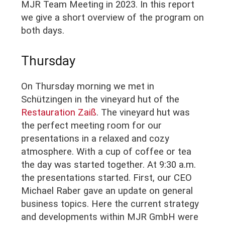
MJR Team Meeting in 2023. In this report
we give a short overview of the program on
both days.
Thursday
On Thursday morning we met in
Schützingen in the vineyard hut of the
Restauration Zaiß
. The vineyard hut was
the perfect meeting room for our
presentations in a relaxed and cozy
atmosphere. With a cup of coffee or tea
the day was started together. At 9:30 a.m.
the presentations started. First, our CEO
Michael Raber gave an update on general
business topics. Here the current strategy
and developments within MJR GmbH were