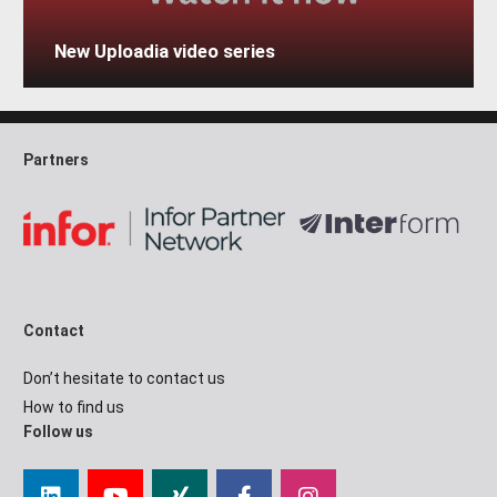
New Uploadia video series
Partners
Contact
Don’t hesitate to contact us
How to find us
Follow us