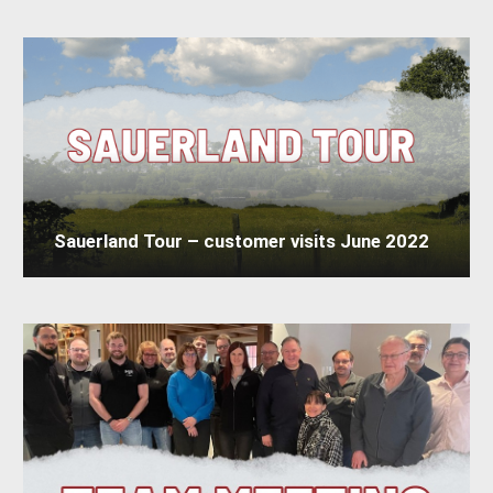
Sauerland Tour – customer visits June 2022