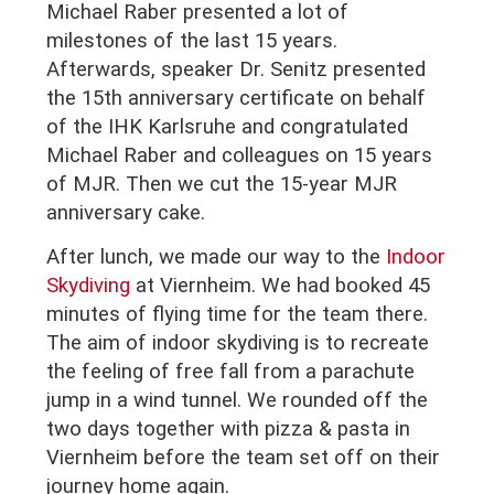
Michael Raber presented a lot of
milestones of the last 15 years.
Afterwards, speaker Dr. Senitz presented
the 15th anniversary certificate on behalf
of the IHK Karlsruhe and congratulated
Michael Raber and colleagues on 15 years
of MJR.
Then we cut the 15-year MJR
anniversary cake.
After lunch, we made our way to the
Indoor
Skydiving
at Viernheim. We had booked 45
minutes of flying time for the team there.
The aim of indoor skydiving is to recreate
the feeling of free fall from a parachute
jump in a wind tunnel. We rounded off the
two days together with pizza & pasta in
Viernheim before the team set off on their
journey home again.