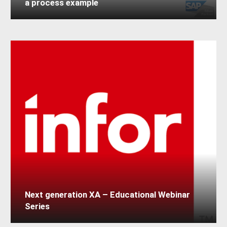
a process example
Next generation XA – Educational Webinar
Series