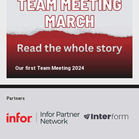
Our first Team Meeting 2024
Partners