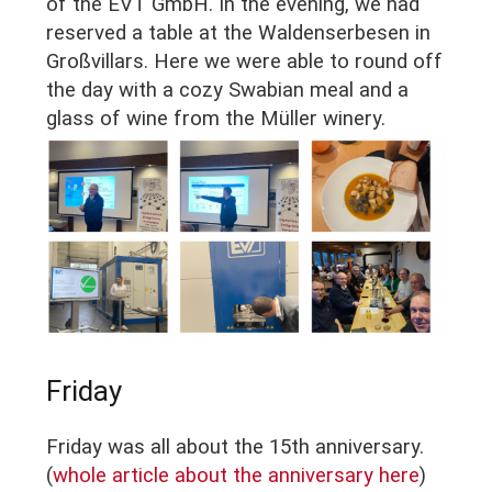
of the EVT GmbH. In the evening, we had
reserved a table at the Waldenserbesen in
Großvillars. Here we were able to round off
the day with a cozy Swabian meal and a
glass of wine from the Müller winery.
Friday
Friday was all about the 15th anniversary.
(
whole article about the anniversary here
)