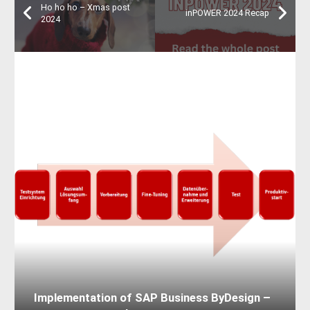
Ho ho ho – Xmas post
inPOWER 2024 Recap
2024
Implementation of SAP Business ByDesign –