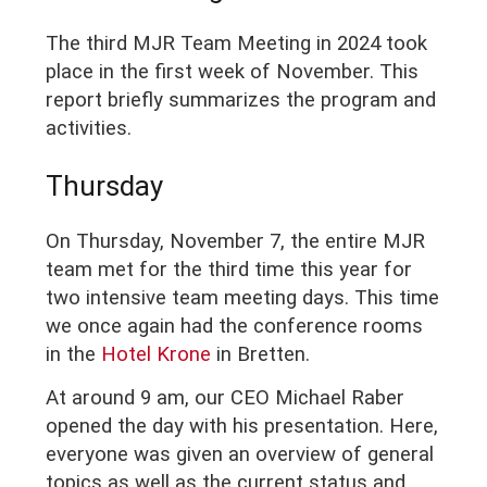
The third MJR Team Meeting in 2024 took
place in the first week of November. This
report briefly summarizes the program and
activities.
Thursday
On Thursday, November 7, the entire MJR
team met for the third time this year for
two intensive team meeting days. This time
we once again had the conference rooms
in the
Hotel Krone
in Bretten.
At around 9 am, our CEO Michael Raber
opened the day with his presentation. Here,
everyone was given an overview of general
topics as well as the current status and