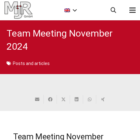
Team Meeting November
2024
Posts and articles
Team Meeting November