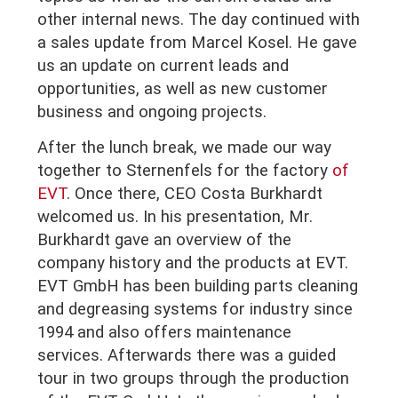
other internal news. The day continued with
a sales update from Marcel Kosel. He gave
us an update on current leads and
opportunities, as well as new customer
business and ongoing projects.
After the lunch break, we made our way
together to Sternenfels for the factory
of
EVT
. Once there, CEO Costa Burkhardt
welcomed us. In his presentation, Mr.
Burkhardt gave an overview of the
company history and the products at EVT.
EVT GmbH has been building parts cleaning
and degreasing systems for industry since
1994 and also offers maintenance
services. Afterwards there was a guided
tour in two groups through the production