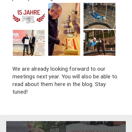
We are already looking forward to our
meetings next year. You will also be able to
read about them here in the blog. Stay
tuned!