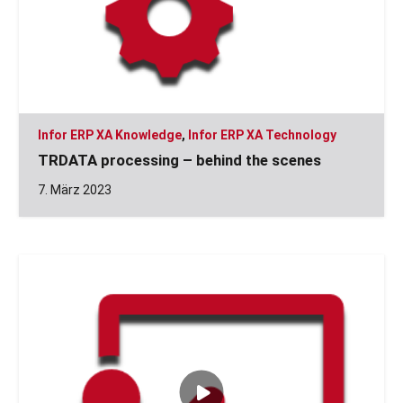
Infor ERP XA Knowledge
,
Infor ERP XA Technology
TRDATA processing – behind the scenes
7. März 2023