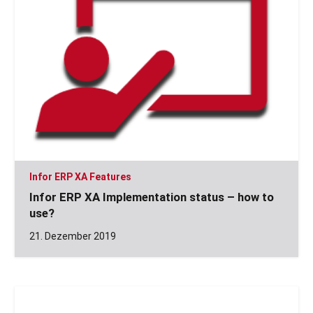
Infor ERP XA Features
Infor ERP XA Implementation status – how to
use?
21. Dezember 2019