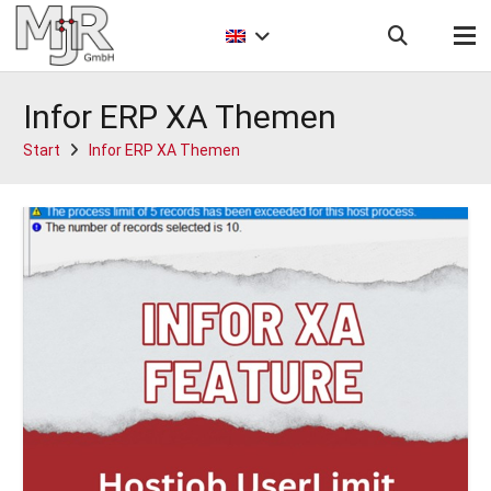
Infor ERP XA Themen
Start
Infor ERP XA Themen