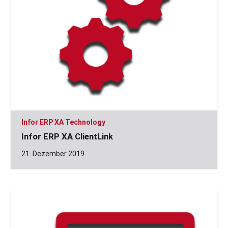
Infor ERP XA Technology
Infor ERP XA ClientLink
21. Dezember 2019