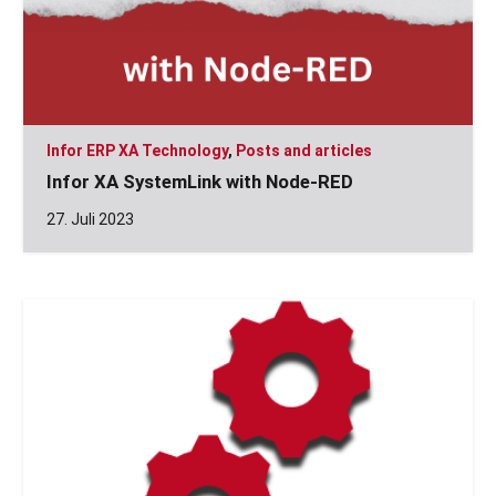
Infor ERP XA Technology
,
Posts and articles
Infor XA SystemLink with Node-RED
27. Juli 2023