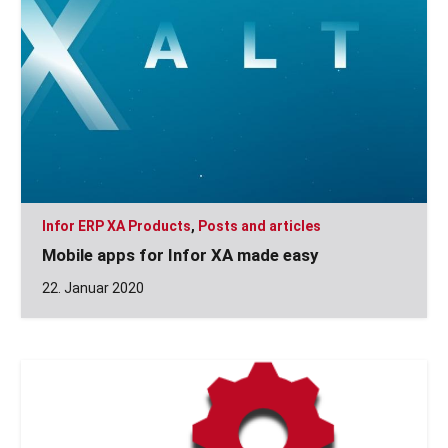
Infor ERP XA Products
,
Posts and articles
Mobile apps for Infor XA made easy
22. Januar 2020