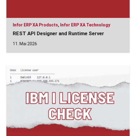
Infor ERP XA Products
,
Infor ERP XA Technology
REST API Designer and Runtime Server
11. Mai 2026