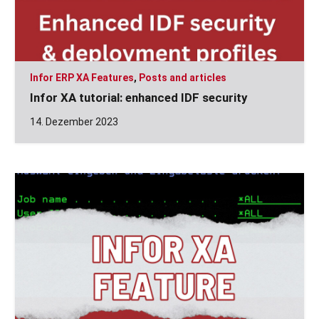
Infor ERP XA Features
,
Posts and articles
Infor XA tutorial: enhanced IDF security
14. Dezember 2023