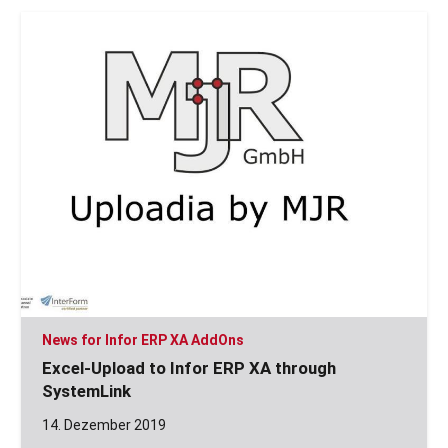
News for Infor ERP XA AddOns
Excel-Upload to Infor ERP XA through
SystemLink
14. Dezember 2019