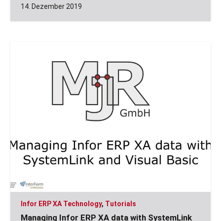
14. Dezember 2019
Infor ERP XA Technology
,
Tutorials
Managing Infor ERP XA data with SystemLink