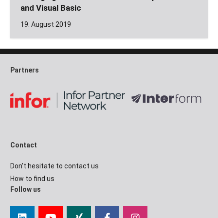
and Visual Basic
19. August 2019
Partners
Contact
Don’t hesitate to contact us
How to find us
Follow us