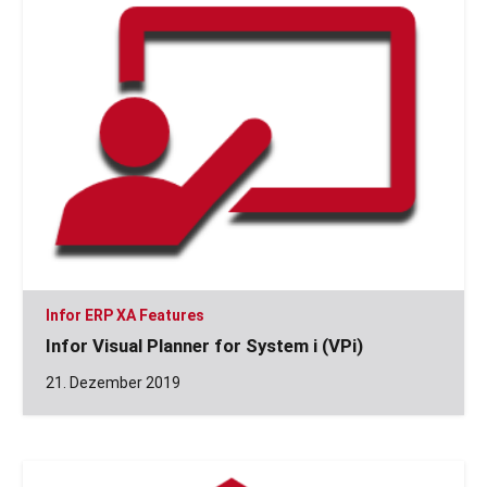
Infor ERP XA Features
Infor Visual Planner for System i (VPi)
21. Dezember 2019