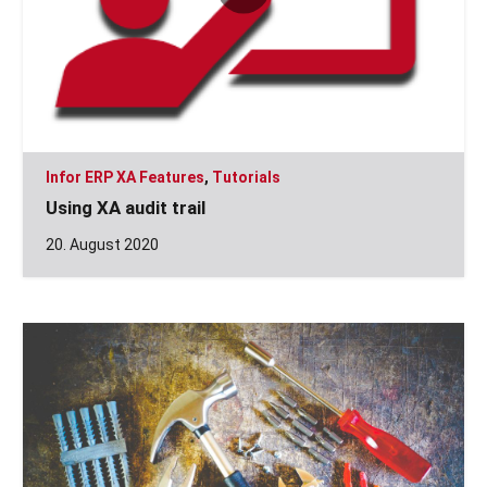
Infor ERP XA Features
,
Tutorials
Using XA audit trail
20. August 2020