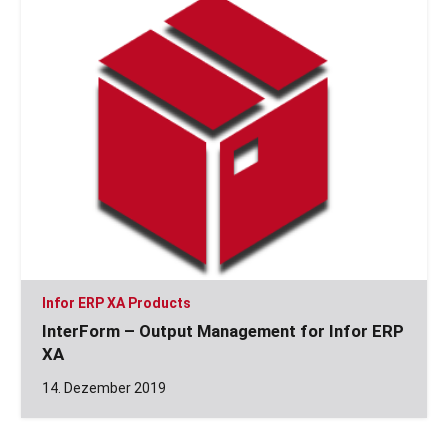
Infor ERP XA Products
InterForm – Output Management for Infor ERP
XA
14. Dezember 2019