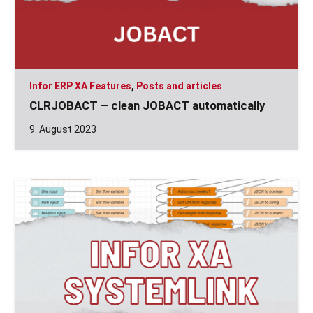
Infor ERP XA Features
,
Posts and articles
CLRJOBACT – clean JOBACT automatically
9. August 2023