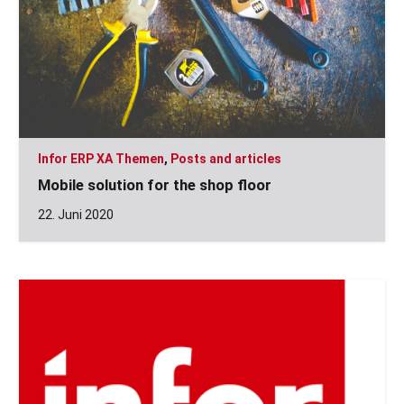
Infor ERP XA Themen
,
Posts and articles
Mobile solution for the shop floor
22. Juni 2020