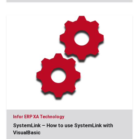
Infor ERP XA Technology
SystemLink – How to use SystemLink with
VisualBasic