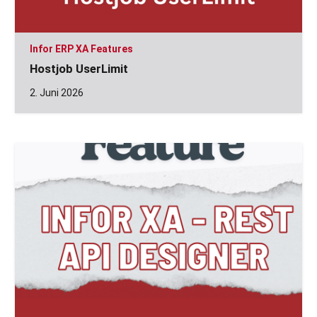
Infor ERP XA Features
Hostjob UserLimit
2. Juni 2026