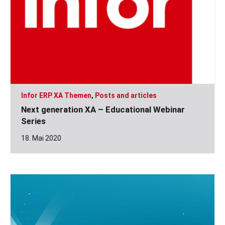
Infor ERP XA Themen
,
Posts and articles
Next generation XA – Educational Webinar
Series
18. Mai 2020