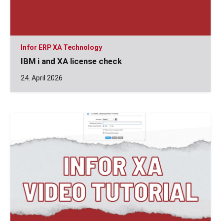
Infor ERP XA Technology
IBM i and XA license check
24. April 2026