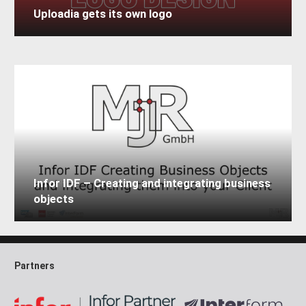
Uploadia gets its own logo
Infor IDF – Creating and integrating business
objects
Partners