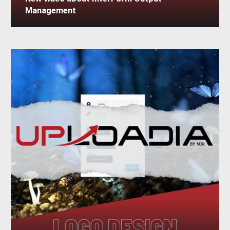
New video about InterForm Output
Management