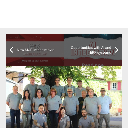
Opportunities with AI and
New MJR image movie
ERP systems