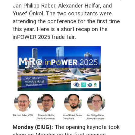
Jan Philipp Raber, Alexander Halfar, and
Yusef Önkol. The two consultants were
attending the conference for the first time
this year. Here is a short recap on the
inPOWER 2025 trade fair.
Monday (EIUG):
The opening keynote took