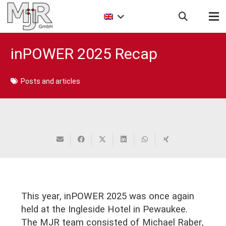
inPOWER 2025 Recap
Posts and articles
This year, inPOWER 2025 was once again
held at the Ingleside Hotel in Pewaukee.
The MJR team consisted of Michael Raber,