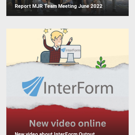
Report MJR Team Meeting June 2022