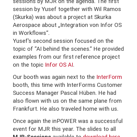
sessions by MJR on the agenda. The first
session by Yusef together with Wil Ramos
(Skurka) was about a project at Skurka
Aerospace about „Integration von Infor OS
in Workflows“.
Yusef’s second session focused on the
topic of “AI behind the scenes.” He provided
examples from our first reference project
on the topic
Infor OS AI
.
Our booth was again next to the
InterForm
booth, this time with InterForms Customer
Success Manager Pascal Hüben. He had
also flown with us on the same plane from
Frankfurt. He also traveled home with us.
Once again the inPOWER was a successful
event for MJR this year.
The slides to all