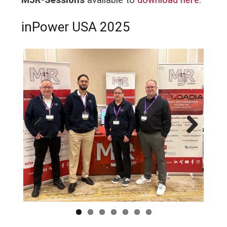
MJR-Sessions
available to
download here
.
inPower USA 2025
Previous
Next