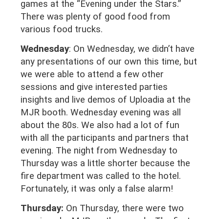
games at the “Evening under the Stars.”
There was plenty of good food from
various food trucks.
Wednesday
: On Wednesday, we didn’t have
any presentations of our own this time, but
we were able to attend a few other
sessions and give interested parties
insights and live demos of Uploadia at the
MJR booth. Wednesday evening was all
about the 80s. We also had a lot of fun
with all the participants and partners that
evening. The night from Wednesday to
Thursday was a little shorter because the
fire department was called to the hotel.
Fortunately, it was only a false alarm!
Thursday:
On Thursday, there were two