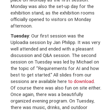
place on Monday as the first session.
Monday was also the set-up day for the
exhibition stand, as the exhibition rooms
officially opened to visitors on Monday
afternoon.
Tuesday
:
Our first session was the
Uploadia session by Jan Philipp. It was very
well attended and ended with a pleasant
discussion and Q&A session. The second
session on Tuesday was led by Michael on
the topic of “Requirements for AI and how
best to get started.” All slides from our
sessions are available here
to download
.
Of course there was also fun on site either.
Once again, there was a beautifully
organized evening program. On Tuesday,
there was music, drinks, and outdoor