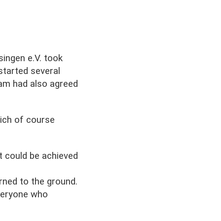
ingen e.V. took
started several
eam had also agreed
hich of course
t could be achieved
urned to the ground.
veryone who