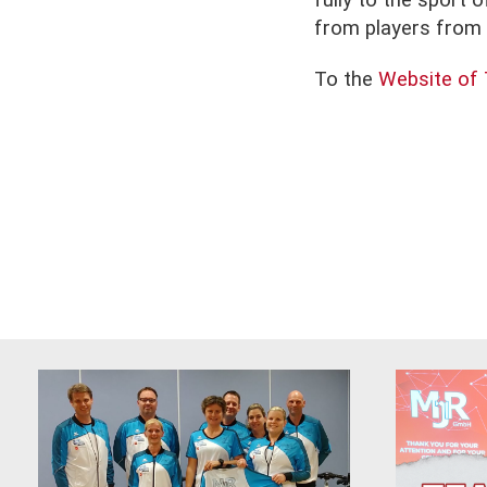
fully to the sport 
from players from a
To the
Website of 