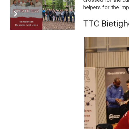
helpers for the imp
TTC Bietigh