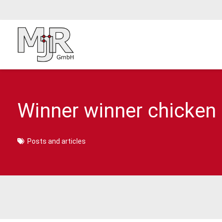
Winner winner chicken d
Posts and articles