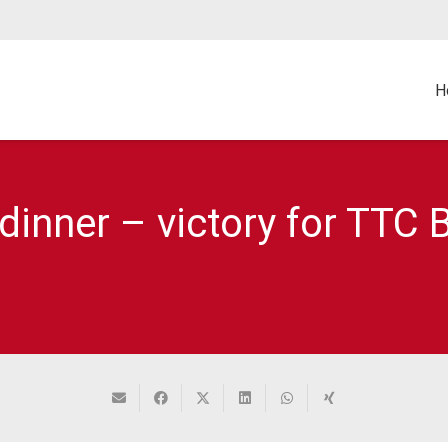
H
inner – victory for TTC B