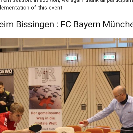
lementation of this event.
eim Bissingen : FC Bayern Münch