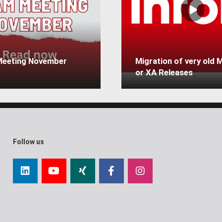
eeting November
Migration of very old
or XA Releases
Follow us