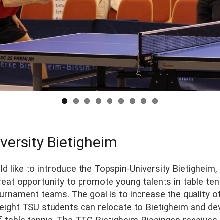
versity Bietigheim
d like to introduce the Topspin-University Bietigheim,
eat opportunity to promote young talents in table tenn
ournament teams. The goal is to increase the quality 
o eight TSU students can relocate to Bietigheim and d