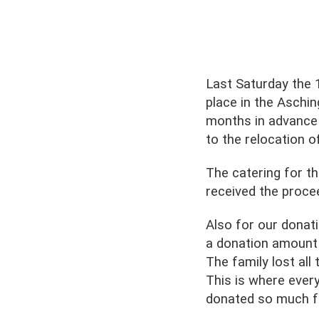
Last Saturday the 
place in the Aschin
months in advance 
to the relocation 
The catering for t
received the proce
Also for our donat
a donation amount i
The family lost all
This is where eve
donated so much fo