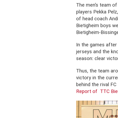
The men’s team of 
players Pekka Pelz
of head coach Andre
Bietigheim boys we
Bietigheim-Bissinge
In the games after 
jerseys and the kno
season: clear victo
Thus, the team aro
victory in the curr
behind the rival F
Report of TTC Bie