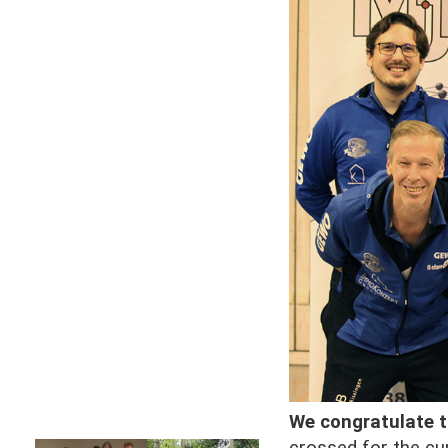
We congratulate 
crossed for the cur