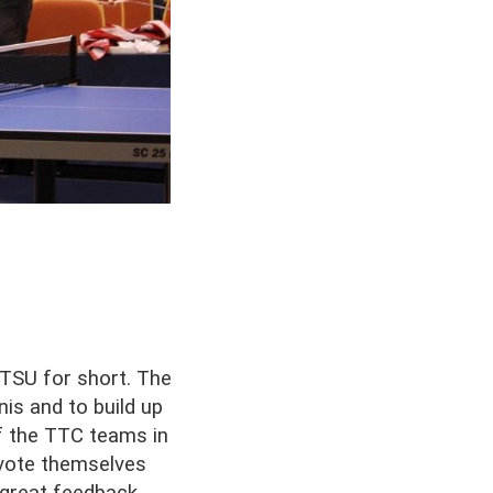
 TSU for short. The
is and to build up
of the TTC teams in
evote themselves