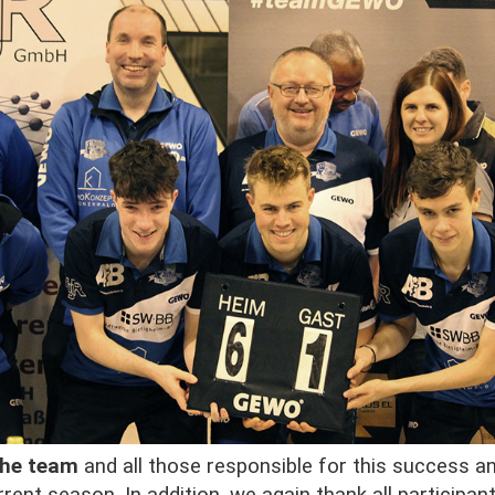
the team
and all those responsible for this success a
rent season. In addition, we again thank all participan