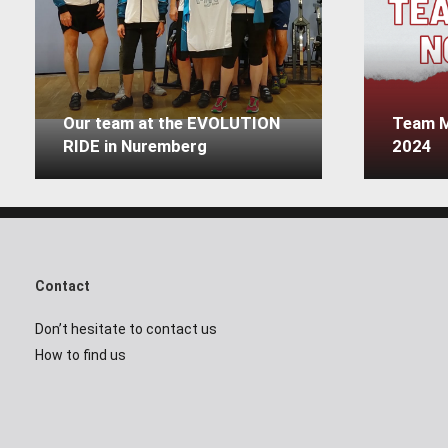
Our team at the EVOLUTION
Team M
RIDE in Nuremberg
2024
Contact
Don’t hesitate to contact us
How to find us