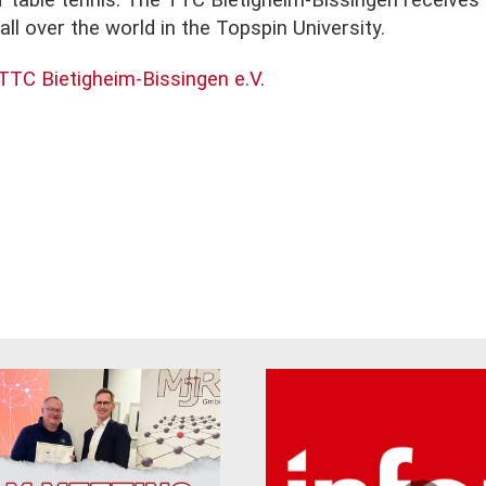
of table tennis. The TTC Bietigheim-Bissingen receive
ll over the world in the Topspin University.
TTC Bietigheim-Bissingen e.V.