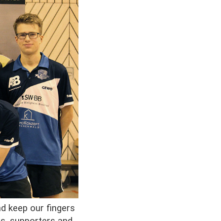
nd keep our fingers
ts, supporters and