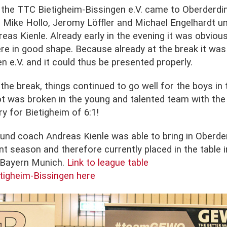
the TTC Bietigheim-Bissingen e.V. came to Oberderdi
, Mike Hollo, Jeromy Löffler and Michael Engelhardt un
as Kienle. Already early in the evening it was obvious
re in good shape. Because already at the break it was
n e.V. and it could thus be presented properly.
the break, things continued to go well for the boys in 
t was broken in the young and talented team with the f
ry for Bietigheim of 6:1!
und coach Andreas Kienle was able to bring in Oberder
ent season and therefore currently placed in the table i
C Bayern Munich.
Link to league table
tigheim-Bissingen here