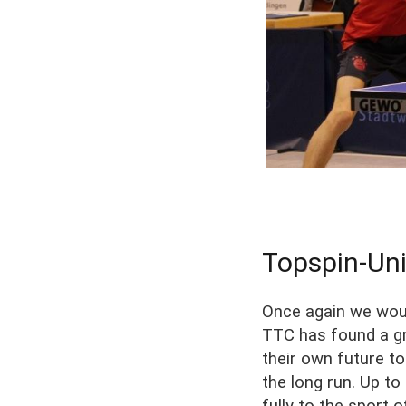
Topspin-Uni
Once again we woul
TTC has found a gr
their own future t
the long run. Up t