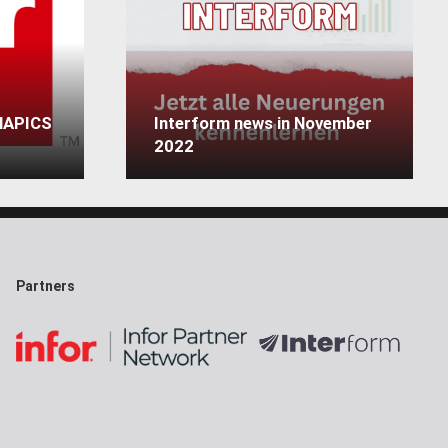
 MAPICS
Interform news in November
2022
Partners