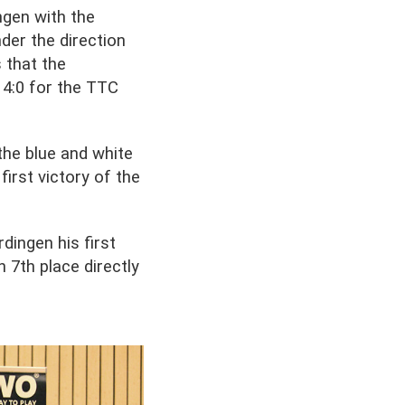
ngen with the
der the direction
 that the
 4:0 for the TTC
the blue and white
irst victory of the
dingen his first
n 7th place directly