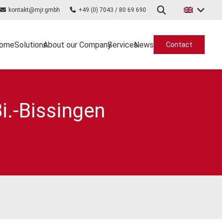
kontakt@mjr.gmbh
+49 (0) 7043 / 80 69 690
ome
Solutions
About our Company
Services
News
Contact
i.-Bissingen