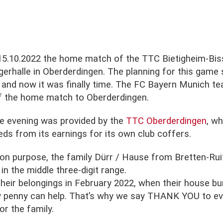
15.10.2022 the home match of the TTC Bietigheim-Biss
gerhalle in Oberderdingen. The planning for this game 
and now it was finally time. The FC Bayern Munich t
of the home match to Oberderdingen.
he evening was provided by the
TTC Oberderdingen
, w
eds from its earnings for its own club coffers.
ion purpose, the family Dürr / Hause from Bretten-Rui
n the middle three-digit range.
 their belongings in February 2022, when their house b
ry penny can help. That’s why we say THANK YOU to e
r the family.