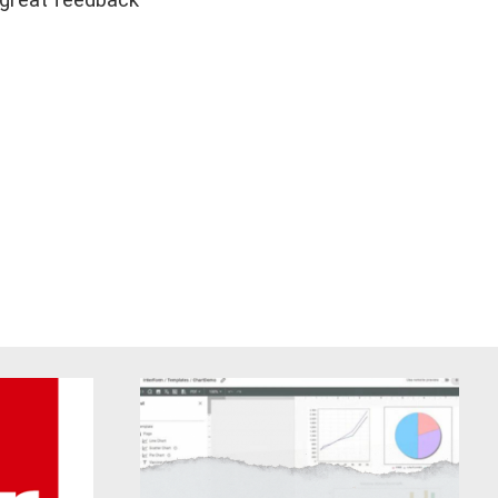
s great feedback